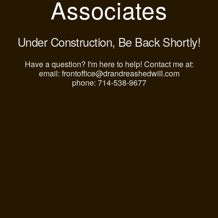
Associates
Under Construction, Be Back Shortly!
Have a question? I'm here to help! Contact me at:
email: frontoffice@drandreashedwill.com
phone: 714-538-9677