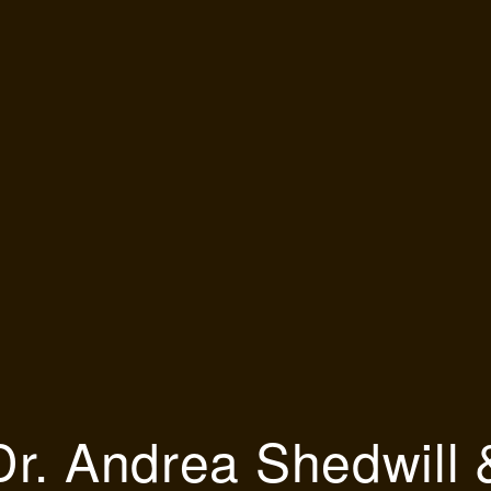
Dr. Andrea Shedwill 