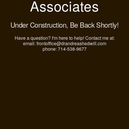
Associates
Under Construction, Be Back Shortly!
Have a question? I'm here to help! Contact me at:
email: frontoffice@drandreashedwill.com
phone: 714-538-9677