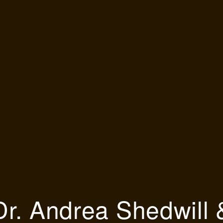
Dr. Andrea Shedwill 