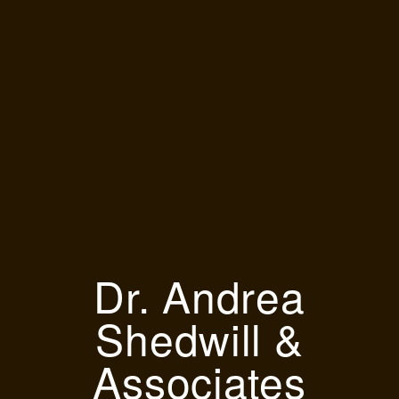
Dr. Andrea
Shedwill &
Associates