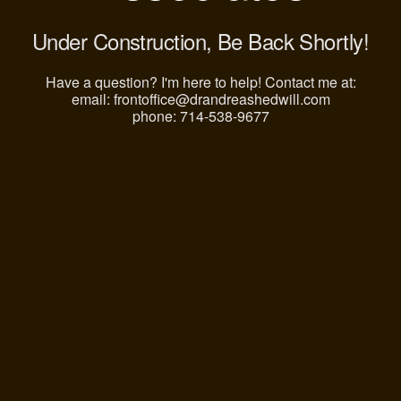
Under Construction, Be Back Shortly!
Have a question? I'm here to help! Contact me at:
email: frontoffice@drandreashedwill.com
phone: 714-538-9677